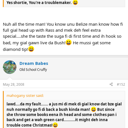
Yes shortie, You're a troublemaker.
Nuh all the time man! You know unu Belize man know how fi
full gial head up with Rass and mek deh feel extra
special....she the taste the suga fi di first time and ih hook so
bad, my gial gawn live da Bush!
He mussi gat some
diamond tip!
Dream Babes
Old School Cruffy
May 28, 2008
#152
mahogany sister said:
lawd....da my fault...... a jus mi di mek di gial know dat bze gial
nuh normally go fi di back a bush kinda man!
But since
she throw some books eena ih head and some clothes pan i
back and get a wah green card..........it might deh inna
trouble come Christmas!