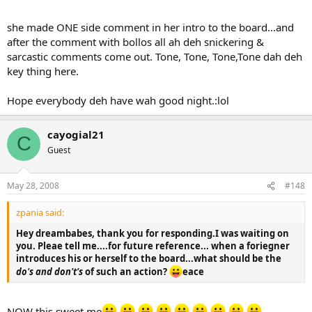
she made ONE side comment in her intro to the board...and
after the comment with bollos all ah deh snickering &
sarcastic comments come out. Tone, Tone, Tone,Tone dah deh
key thing here.
Hope everybody deh have wah good night.:lol
cayogial21
C
Guest
May 28, 2008
#148
zpania said:
Hey dreambabes, thank you for responding.I was waiting on
you. Pleae tell me....for future reference... when a foriegner
introduces his or herself to the board...what should be the
do's and don't's
of such an action?
eace
NOW this sweet me