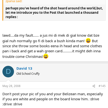
zpania said:
perhaps you've heard of the shot heard around the world,but,
let me introduce you to the
Post
that launched a thousand
replies :
lawd....da my fault...... a jus mi di mek di gial know dat bze
gial nuh normally go fi di back a bush kinda man!
But
since she throw some books eena ih head and some clothes
pan i back and get a wah green card..........it might deh inna
trouble come Christmas!
David 13
D
Old School Cruffy
May 28, 2008
#145
Don't post your pic of you and your Belizean man, especially
if you are white and people on the board know him. :drive
:drive :drive