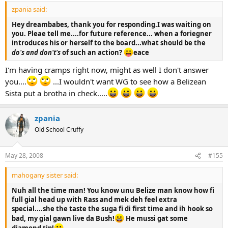
zpania said:
Hey dreambabes, thank you for responding.I was waiting on
you. Pleae tell me....for future reference... when a foriegner
introduces his or herself to the board...what should be the
do's and don't's
of such an action?
eace
I'm having cramps right now, might as well I don't answer
you....
...I wouldn't want WG to see how a Belizean
Sista put a brotha in check.....
zpania
Old School Cruffy
May 28, 2008
#155
mahogany sister said:
Nuh all the time man! You know unu Belize man know how fi
full gial head up with Rass and mek deh feel extra
special....she the taste the suga fi di first time and ih hook so
bad, my gial gawn live da Bush!
He mussi gat some