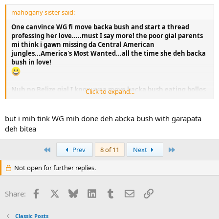
mahogany sister said:
One canvince WG fi move backa bush and start a thread
professing her love.....must I say more! the poor gial parents
mi think i gawn missing da Central American
jungles...America's Most Wanted...all the time she deh backa
bush in love!
Nuh no Belize gial I know waa move backa bush eating bollos
Click to expand...
and living on love....gatta have a JOB!
but i mih tink WG mih done deh abcka bush with garapata
deh bitea
First
Last
Prev
8 of 11
Next
Not open for further replies.
Facebook
X
Bluesky
LinkedIn
Tumblr
Email
Link
Share:
Classic Posts