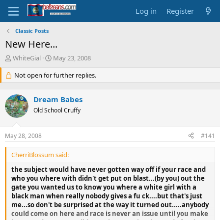
Log in
Register
Classic Posts
New Here...
T
S
WhiteGial
May 23, 2008
h
t
r
Not open for further replies.
a
e
r
a
t
Dream Babes
d
d
s
Old School Cruffy
a
t
t
a
e
May 28, 2008
#141
r
t
CherriBlossum said:
e
r
the subject would have never gotten way off if your race and
who you where with didn't get put on blast...(by you) out the
gate you wanted us to know you where a white girl with a
black man when really nobody gives a fu ck....but that's just
me...so don't be surprised at the way it turned out.....anybody
could come on here and race is never an issue until you make