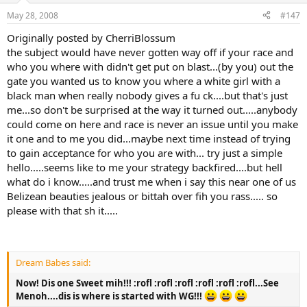
May 28, 2008
#147
Originally posted by CherriBlossum
the subject would have never gotten way off if your race and
who you where with didn't get put on blast...(by you) out the
gate you wanted us to know you where a white girl with a
black man when really nobody gives a fu ck....but that's just
me...so don't be surprised at the way it turned out.....anybody
could come on here and race is never an issue until you make
it one and to me you did...maybe next time instead of trying
to gain acceptance for who you are with... try just a simple
hello.....seems like to me your strategy backfired....but hell
what do i know.....and trust me when i say this near one of us
Belizean beauties jealous or bittah over fih you rass..... so
please with that sh it.....
Dream Babes said:
Now! Dis one Sweet mih!!! :rofl :rofl :rofl :rofl :rofl :rofl...See
Menoh....dis is where is started with WG!!!