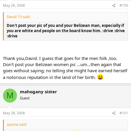
May 28, 2008
#150
David 13 said:
Don't post your pic of you and your Belizean man, especially if
you are white and people on the board know him. :drive :drive
:drive
Thank you,David. I guess that goes for the men folk ,too.
Don't post your Belizean women pic ...um...then again that
goes without saying; no telling she might have earned herself
a notorious reputation in the land of her birth.
mahogany sister
M
Guest
May 28, 2008
#151
zpania said: