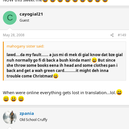
cayogial21
C
Guest
May 28, 2008
#149
mahogany sister said:
lawd....da my fault...... a jus mi di mek di gial know dat bze gial
nuh normally go fi di back a bush kinda man!
But since
she throw some books eena ih head and some clothes pan i
back and get a wah green card..........it might deh inna
trouble come Christmas!
When were online everything gets lost in translation...lol.
zpania
Old School Cruffy