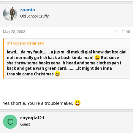
zpania
Old School Cruffy
May 28, 2008
#146
mahogany sister said:
lawd....da my fault...... a jus mi di mek di gial know dat bze gial
nuh normally go fi di back a bush kinda man!
But since
she throw some books eena ih head and some clothes pan i
back and get a wah green card..........it might deh inna
trouble come Christmas!
Yes shortie, You're a troublemaker.
cayogial21
C
Guest