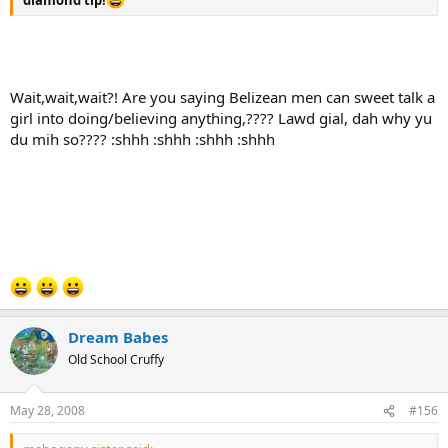
diamond tip!
Wait,wait,wait?! Are you saying Belizean men can sweet talk a
girl into doing/believing anything,???? Lawd gial, dah why yu
du mih so???? :shhh :shhh :shhh :shhh
Dream Babes
Old School Cruffy
May 28, 2008
#156