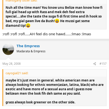
mahogany sister said:
Nuh all the time man! You know unu Belize man know how fi
full gial head up with Rass and mek deh feel extra
special....she the taste the suga fi di first time and ih hook so
bad, my gial gawn live da Bush!
He mussi gat some
diamond tip!
:rofl :rofl :rofl.....AH feel dis one hawd......:lmao :lmao
The Empress
Madarata & Empress
May 28, 2008
#157
cayogial21 said:
maybe it's just men in general. white american men are
always looking for ethnic women(asian, latina, black) who are
exotic and have more of a sexual aura and i guess now
belizean men the look fih deh same as you said.
grass always look greener on the other side.