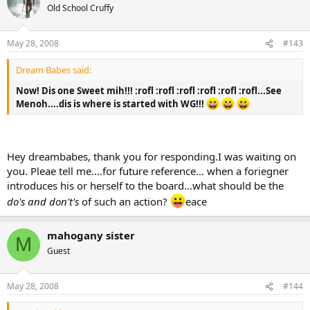
Old School Cruffy
May 28, 2008
#143
Dream Babes said:
Now! Dis one Sweet mih!!! :rofl :rofl :rofl :rofl :rofl :rofl...See
Menoh....dis is where is started with WG!!!
Hey dreambabes, thank you for responding.I was waiting on
you. Pleae tell me....for future reference... when a foriegner
introduces his or herself to the board...what should be the
do's and don't's
of such an action?
eace
mahogany sister
M
Guest
May 28, 2008
#144