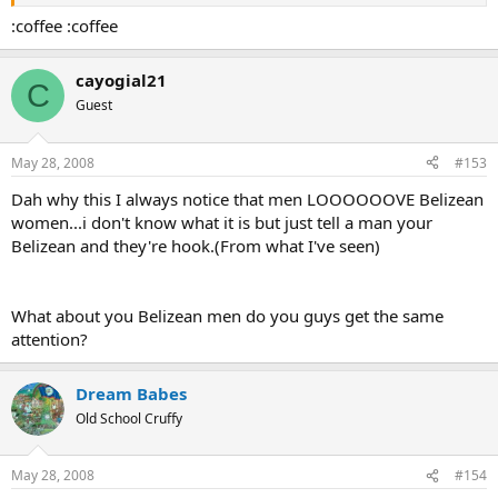
:coffee :coffee
cayogial21
C
Guest
May 28, 2008
#153
Dah why this I always notice that men LOOOOOOVE Belizean
women...i don't know what it is but just tell a man your
Belizean and they're hook.(From what I've seen)
What about you Belizean men do you guys get the same
attention?
Dream Babes
Old School Cruffy
May 28, 2008
#154