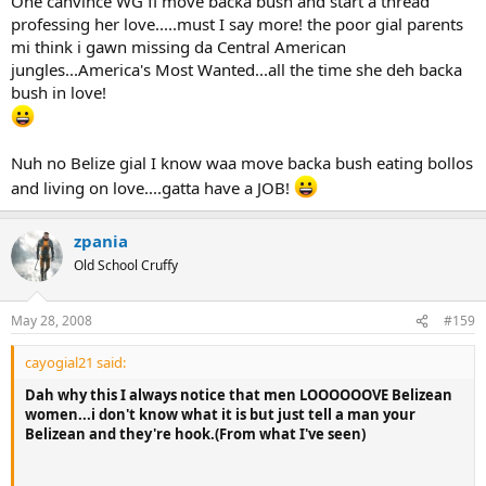
One canvince WG fi move backa bush and start a thread
professing her love.....must I say more! the poor gial parents
mi think i gawn missing da Central American
jungles...America's Most Wanted...all the time she deh backa
bush in love!
Nuh no Belize gial I know waa move backa bush eating bollos
and living on love....gatta have a JOB!
zpania
Old School Cruffy
May 28, 2008
#159
cayogial21 said:
Dah why this I always notice that men LOOOOOOVE Belizean
women...i don't know what it is but just tell a man your
Belizean and they're hook.(From what I've seen)