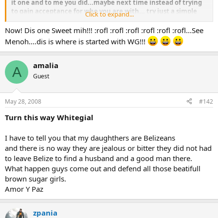
it one and to me you did...maybe next time instead of trying
to gain acceptance for who you are with... try just a simple
Click to expand...
hello.....seems like to me your strategy backfired....but hell
what do i know.....and trust me when i say this near one of us
Now! Dis one Sweet mih!!! :rofl :rofl :rofl :rofl :rofl :rofl...See
Belizean beauties jealous or bittah over fih you rass.....
Menoh....dis is where is started with WG!!!
so please with that sh it.....
amalia
A
Guest
May 28, 2008
#142
Turn this way Whitegial
I have to tell you that my daughthers are Belizeans
and there is no way they are jealous or bitter they did not had
to leave Belize to find a husband and a good man there.
What happen guys come out and defend all those beatifull
brown sugar girls.
Amor Y Paz
zpania