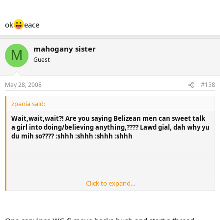
ok
eace
mahogany sister
M
Guest
May 28, 2008
#158
zpania said:
Wait,wait,wait?! Are you saying Belizean men can sweet talk
a girl into doing/believing anything,???? Lawd gial, dah why yu
du mih so???? :shhh :shhh :shhh :shhh
Click to expand...