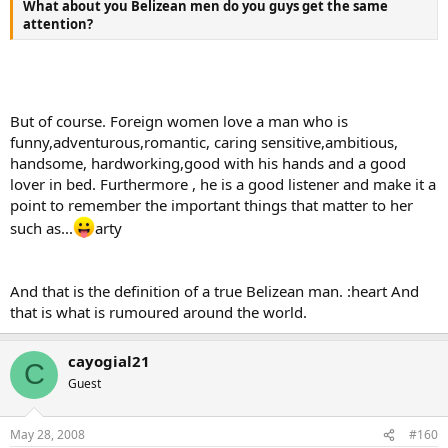
What about you Belizean men do you guys get the same
attention?
But of course. Foreign women love a man who is
funny,adventurous,romantic, caring sensitive,ambitious,
handsome, hardworking,good with his hands and a good
lover in bed. Furthermore , he is a good listener and make it a
point to remember the important things that matter to her
such as...
arty
And that is the definition of a true Belizean man. :heart And
that is what is rumoured around the world.
cayogial21
C
Guest
May 28, 2008
#160