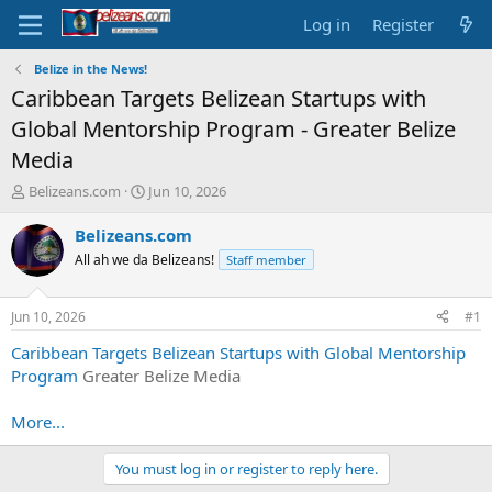
Log in
Register
Belize in the News!
Caribbean Targets Belizean Startups with
Global Mentorship Program - Greater Belize
Media
T
S
Belizeans.com
Jun 10, 2026
h
t
r
a
Belizeans.com
e
r
All ah we da Belizeans!
Staff member
a
t
d
d
s
a
Jun 10, 2026
#1
t
t
a
e
Caribbean Targets Belizean Startups with Global Mentorship
r
Program
Greater Belize Media
t
e
More...
r
You must log in or register to reply here.