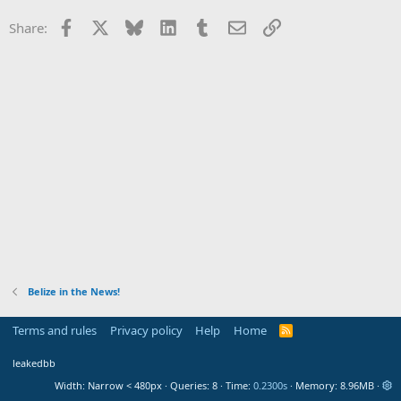
Facebook
X
Bluesky
LinkedIn
Tumblr
Email
Link
Share:
Belize in the News!
Terms and rules
Privacy policy
Help
Home
R
S
S
leakedbb
Width
Queries
8
Time
0.2300s
Memory
8.96MB