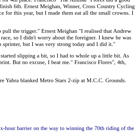
to finish 6th. Ernest Meighan, Winner, Cross Country Cycling
e for this year, but I made them eat all the small crowns. I
o pull the trigger." Ernest Meighan "I realised that Andrew
 race, so I didn't worry about the foreigner. I knew he was
sprinter, but I was very strong today and I did it."
ed slipping a bit, so I had to whole up a little bit. As
print. But no excuse, I beat me." Francisco Flores", 4th,
ture Yabra blanked Metro Stars 2-zip at M.C.C. Grounds.
-hour barrier on the way to winning the 70th riding of the