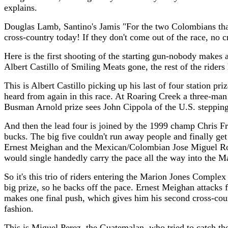
explains.
Douglas Lamb, Santino's Jamis "For the two Colombians that
cross-country today! If they don't come out of the race, no c
Here is the first shooting of the starting gun-nobody makes 
Albert Castillo of Smiling Meats gone, the rest of the riders
This is Albert Castillo picking up his last of four station p
heard from again in this race. At Roaring Creek a three-m
Busman Arnold prize sees John Cippola of the U.S. stepping 
And then the lead four is joined by the 1999 champ Chris Fr
bucks. The big five couldn't run away people and finally ge
Ernest Meighan and the Mexican/Colombian Jose Miguel Robl
would single handedly carry the pace all the way into the M
So it's this trio of riders entering the Marion Jones Complex
big prize, so he backs off the pace. Ernest Meighan attacks
makes one final push, which gives him his second cross-coun
fashion.
This is Miguel Perez, the Guatemalan, who tried to catch the