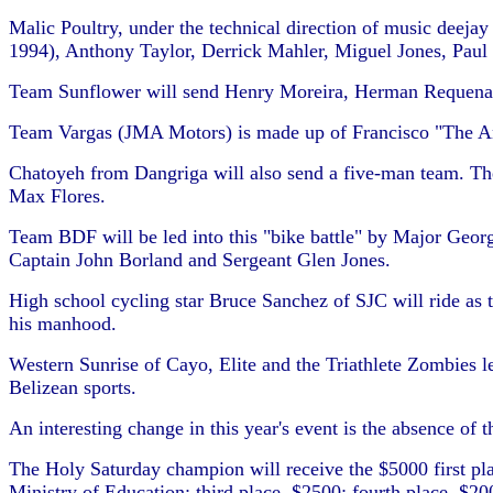
Malic Poultry, under the technical direction of music deej
1994), Anthony Taylor, Derrick Mahler, Miguel Jones, Paul
Team Sunflower will send Henry Moreira, Herman Requena,
Team Vargas (JMA Motors) is made up of Francisco "The A
Chatoyeh from Dangriga will also send a five-man team. T
Max Flores.
Team BDF will be led into this "bike battle" by Major Georg
Captain John Borland and Sergeant Glen Jones.
High school cycling star Bruce Sanchez of SJC will ride as 
his manhood.
Western Sunrise of Cayo, Elite and the Triathlete Zombies l
Belizean sports.
An interesting change in this year's event is the absence of
The Holy Saturday champion will receive the $5000 first pl
Ministry of Education; third place, $2500; fourth place, $20