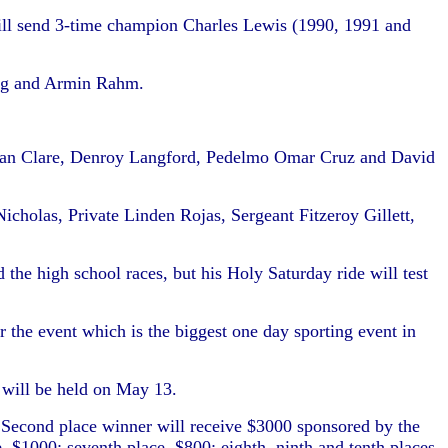
will send 3-time champion Charles Lewis (1990, 1991 and
ung and Armin Rahm.
novan Clare, Denroy Langford, Pedelmo Omar Cruz and David
icholas, Private Linden Rojas, Sergeant Fitzeroy Gillett,
he high school races, but his Holy Saturday ride will test
 the event which is the biggest one day sporting event in
e will be held on May 13.
 Second place winner will receive $3000 sponsored by the
, $1000; seventh place, $800; eighth, ninth and tenth places