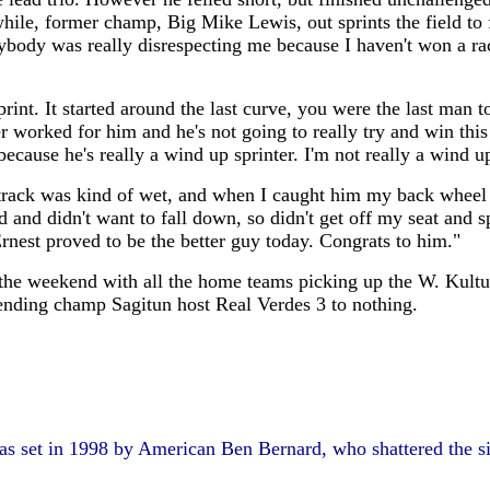
anwhile, former champ, Big Mike Lewis, out sprints the field 
rybody was really disrespecting me because I haven't won a rac
int. It started around the last curve, you were the last man t
r worked for him and he's not going to really try and win this
cause he's really a wind up sprinter. I'm not really a wind up 
ck was kind of wet, and when I caught him my back wheel start
d and didn't want to fall down, so didn't get off my seat and s
Ernest proved to be the better guy today. Congrats to him."
er the weekend with all the home teams picking up the W. Kul
ending champ Sagitun host Real Verdes 3 to nothing.
as set in 1998 by American Ben Bernard, who shattered the six