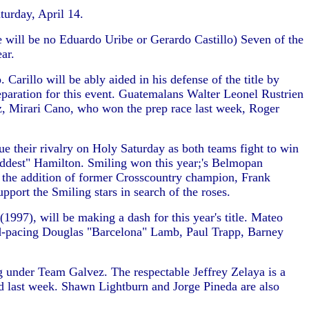
turday, April 14.
re will be no Eduardo Uribe or Gerardo Castillo) Seven of the
ar.
rillo will be ably aided in his defense of the title by
paration for this event. Guatemalans Walter Leonel Rustrien
, Mirari Cano, who won the prep race last week, Roger
ue their rivalry on Holy Saturday as both teams fight to win
addest" Hamilton. Smiling won this year;'s Belmopan
h the addition of former Crosscountry champion, Frank
port the Smiling stars in search of the roses.
97), will be making a dash for this year's title. Mateo
rd-pacing Douglas "Barcelona" Lamb, Paul Trapp, Barney
under Team Galvez. The respectable Jeffrey Zelaya is a
d last week. Shawn Lightburn and Jorge Pineda are also