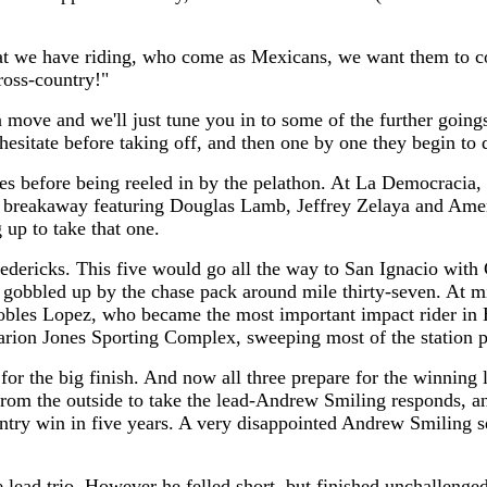
 we have riding, who come as Mexicans, we want them to come
ross-country!"
a move and we'll just tune you in to some of the further going
 hesitate before taking off, and then one by one they begin to 
rizes before being reeled in by the pelathon. At La Democracia
an breakaway featuring Douglas Lamb, Jeffrey Zelaya and Ame
up to take that one.
edericks. This five would go all the way to San Ignacio with 
t gobbled up by the chase pack around mile thirty-seven. At m
es Lopez, who became the most important impact rider in Hol
arion Jones Sporting Complex, sweeping most of the station p
 for the big finish. And now all three prepare for the winning
 from the outside to take the lead-Andrew Smiling responds, a
try win in five years. A very disappointed Andrew Smiling se
 lead trio. However he felled short, but finished unchallenge