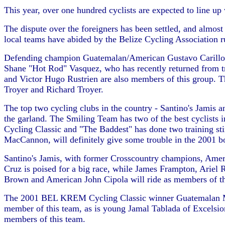
This year, over one hundred cyclists are expected to line up
The dispute over the foreigners has been settled, and almost
local teams have abided by the Belize Cycling Association ru
Defending champion Guatemalan/American Gustavo Carillo has 
Shane "Hot Rod" Vasquez, who has recently returned from tr
and Victor Hugo Rustrien are also members of this group. 
Troyer and Richard Troyer.
The top two cycling clubs in the country - Santino's Jamis a
the garland. The Smiling Team has two of the best cyclists
Cycling Classic and "The Baddest" has done two training st
MacCannon, will definitely give some trouble in the 2001 bou
Santino's Jamis, with former Crosscountry champions, Ameri
Cruz is poised for a big race, while James Frampton, Arie
Brown and American John Cipola will ride as members of thi
The 2001 BEL KREM Cycling Classic winner Guatemalan Migu
member of this team, as is young Jamal Tablada of Excelsi
members of this team.