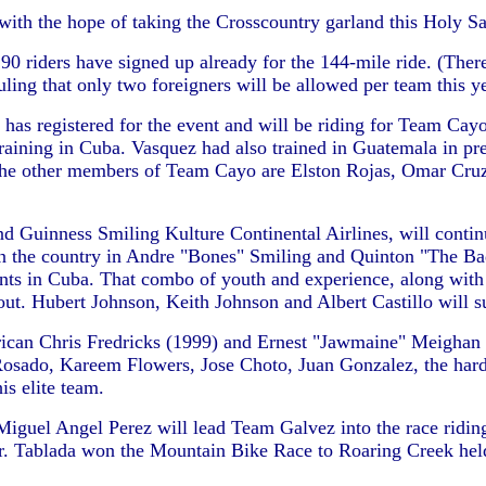
 with the hope of taking the Crosscountry garland this Holy Sa
 90 riders have signed up already for the 144-mile ride. (The
ling that only two foreigners will be allowed per team this ye
registered for the event and will be riding for Team Cayo. Ca
aining in Cuba. Vasquez had also trained in Guatemala in pre
The other members of Team Cayo are Elston Rojas, Omar Cruz
nd Guinness Smiling Kulture Continental Airlines, will contin
 in the country in Andre "Bones" Smiling and Quinton "The B
ints in Cuba. That combo of youth and experience, along wit
t. Hubert Johnson, Keith Johnson and Albert Castillo will sup
can Chris Fredricks (1999) and Ernest "Jawmaine" Meighan (19
l Rosado, Kareem Flowers, Jose Choto, Juan Gonzalez, the ha
s elite team.
el Angel Perez will lead Team Galvez into the race riding 
or. Tablada won the Mountain Bike Race to Roaring Creek hel