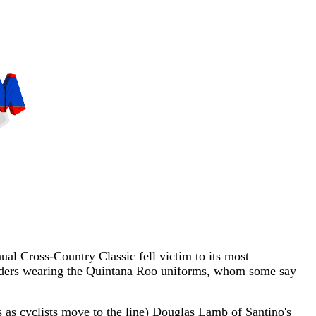
l Cross-Country Classic fell victim to its most
of riders wearing the Quintana Roo uniforms, whom some say
 as cyclists move to the line) Douglas Lamb of Santino's