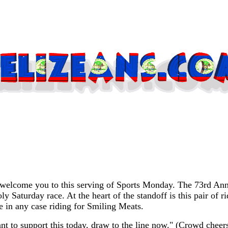
elcome you to this serving of Sports Monday. The 73rd Annua
Holy Saturday race. At the heart of the standoff is this pair 
 in any case riding for Smiling Meats.
t to support this today, draw to the line now." (Crowd cheers