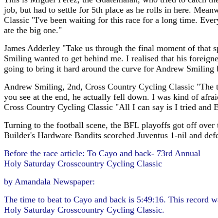
job, but had to settle for 5th place as he rolls in here. Me
Classic "I've been waiting for this race for a long time. Eve
ate the big one."
James Adderley "Take us through the final moment of that spr
Smiling wanted to get behind me. I realised that his foreigne
going to bring it hard around the curve for Andrew Smiling be
Andrew Smiling, 2nd, Cross Country Cycling Classic "The tra
you see at the end, he actually fell down. I was kind of afrai
Cross Country Cycling Classic "All I can say is I tried and 
Turning to the football scene, the BFL playoffs got off ov
Builder's Hardware Bandits scorched Juventus 1-nil and def
Before the race article: To Cayo and back- 73rd Annual
Holy Saturday Crosscountry Cycling Classic
by Amandala Newspaper:
The time to beat to Cayo and back is 5:49:16. This record w
Holy Saturday Crosscountry Cycling Classic.