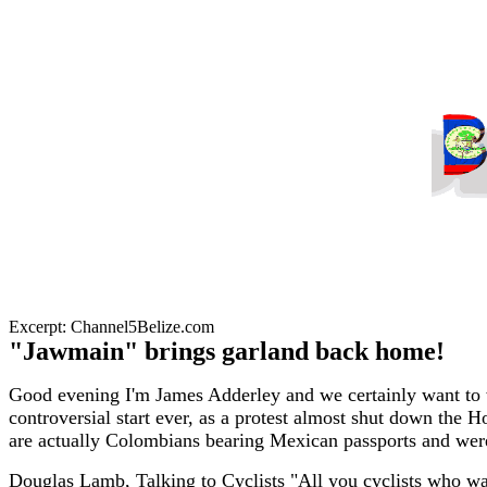
Excerpt: Channel5Belize.com
"Jawmain" brings garland back home!
Good evening I'm James Adderley and we certainly want to w
controversial start ever, as a protest almost shut down the 
are actually Colombians bearing Mexican passports and were
Douglas Lamb, Talking to Cyclists "All you cyclists who wan