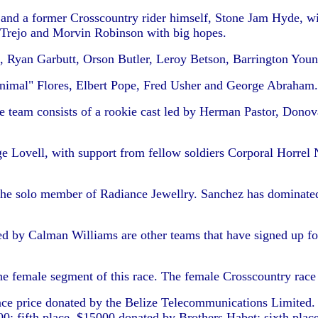
ay and a former Crosscountry rider himself, Stone Jam Hyde, 
 Trejo and Morvin Robinson with big hopes.
 Ryan Garbutt, Orson Butler, Leroy Betson, Barrington Yo
nimal" Flores, Elbert Pope, Fred Usher and George Abraham.
he team consists of a rookie cast led by Herman Pastor, Do
e Lovell, with support from fellow soldiers Corporal Horrel N
the solo member of Radiance Jewellry. Sanchez has dominated t
ed by Calman Williams are other teams that have signed up for
 the female segment of this race. The female Crosscountry rac
ace price donated by the Belize Telecommunications Limited.
00; fifth place, $15000 donated by Brothers Habet; sixth place