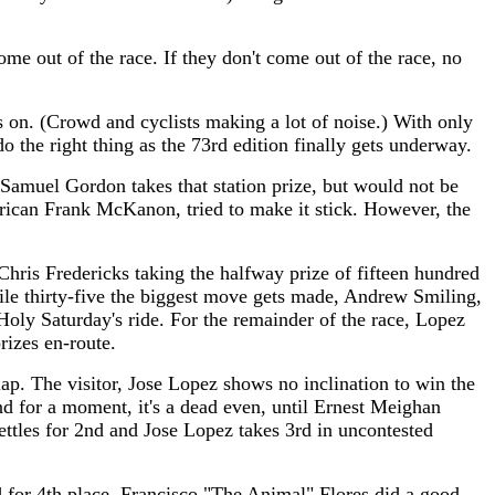
 out of the race. If they don't come out of the race, no
s on. (Crowd and cyclists making a lot of noise.) With only
do the right thing as the 73rd edition finally gets underway.
, Samuel Gordon takes that station prize, but would not be
rican Frank McKanon, tried to make it stick. However, the
Chris Fredericks taking the halfway prize of fifteen hundred
ile thirty-five the biggest move gets made, Andrew Smiling,
y Saturday's ride. For the remainder of the race, Lopez
rizes en-route.
 lap. The visitor, Jose Lopez shows no inclination to win the
nd for a moment, it's a dead even, until Ernest Meighan
ttles for 2nd and Jose Lopez takes 3rd in uncontested
d for 4th place. Francisco "The Animal" Flores did a good